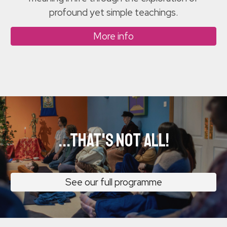
profound yet simple teachings.
More info
...that's not all!
See our full programme