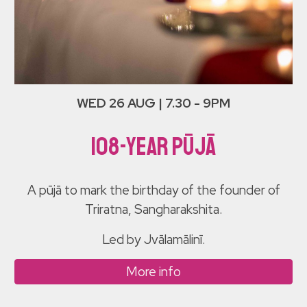
WED 26 AUG | 7.30 - 9PM
108-YEar Pūjā
A pūjā to mark the birthday of the founder of
Triratna, Sangharakshita.
Led by Jvālamālinī.
More info