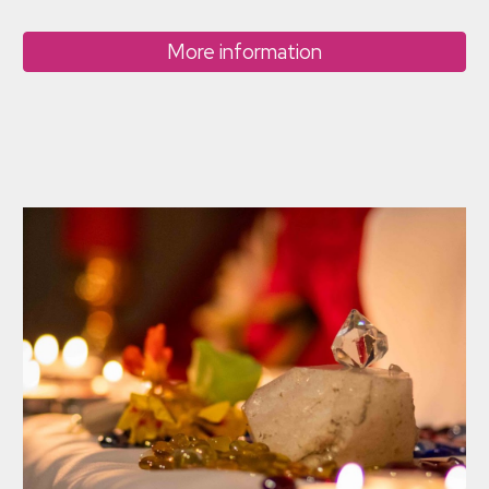
More information