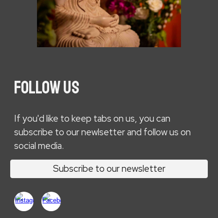
FOLLOW US
If you'd like to keep tabs on us, you can
subscribe to our newlsetter and follow us on
social media.
Subscribe to our newsletter