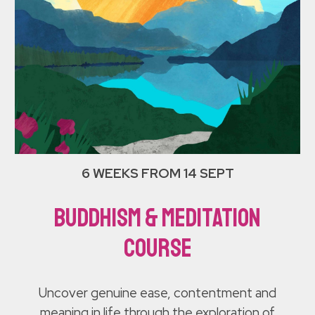
6 WEEKS FROM 14 SEPT
Buddhism & Meditation
course
Uncover genuine ease, contentment and
meaning in life through the exploration of