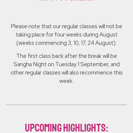
Please note that our regular classes will not be
taking place for four weeks during August
(weeks commencing 3, 10, 17, 24 August).
The first class back after the break will be
Sangha Night on Tuesday 1 September, and
other regular classes will also recommence this
week.
upcoming highlights: