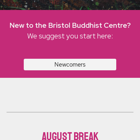
New to the Bristol Buddhist Centre?
We suggest you start here:
Newcomers
August break