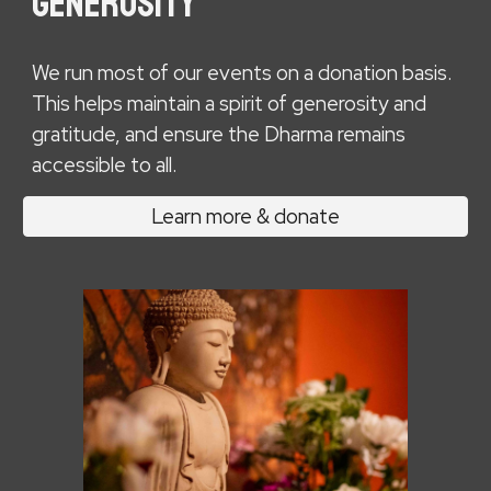
GENEROSITY
W
e run most of our events on a donation basis.
This helps maintain a spirit of generosity and
gratitude, and ensure the Dharma remains
accessible to all.
Learn more & donate