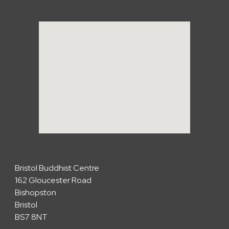
Bristol Buddhist Centre
162 Gloucester Road
Bishopston
Bristol
BS7 8NT