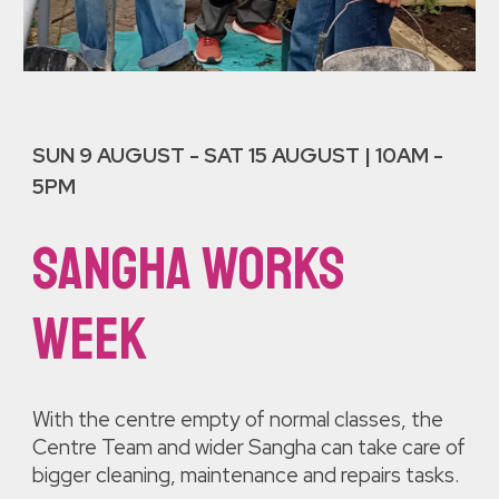
SUN 9 AUGUST
- SAT 1
5 AUGUST |
10AM -
5PM
sangha works
week
With the centre empty of normal classes, the
Centre Team and wider Sangha can take care of
bigger
cleaning, maintenance and repai
rs tasks.