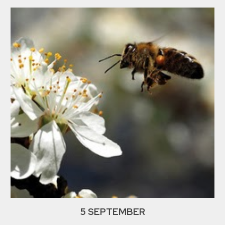
5 SEPTEMBER