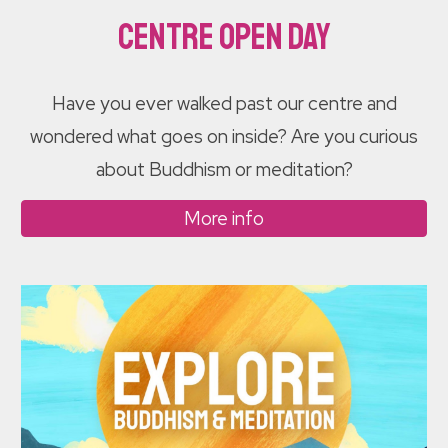
Centre Open Day
Have you ever walked past our centre and
wondered what goes on inside? Are you curious
about Buddhism or meditation?
More info