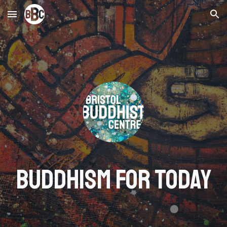
Skip to main content
Skip to navigation
BUDDHISM FOR TODAY