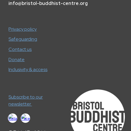
info
@
bristol-buddhist-centre.org
Privacy policy
Safeguarding
Contact us
Donate
Inclusivity & access
Subscribe to our
newsletter