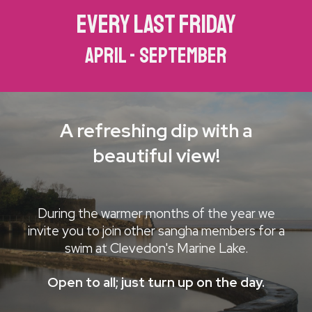
every last friday
april - september
A refreshing dip with a
beautiful view!
During the warmer months of the year we
invite you to join other sangha members for a
swim at Clevedon's Marine Lake.
Open to all; just turn up on the day.