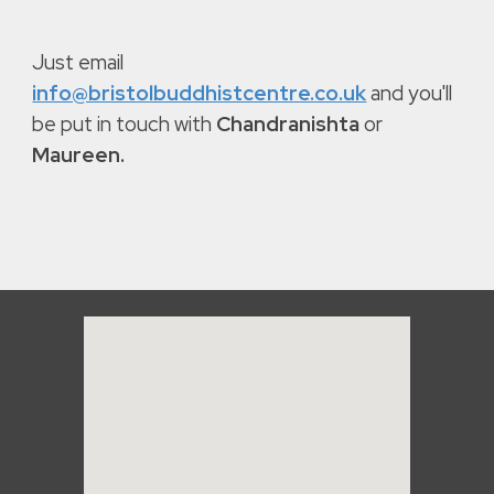
Just email
info@bristolbuddhistcentre.co.uk
and you'll
be put in touch with
Chandranishta
or
Maureen.