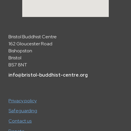
Bristol Buddhist Centre
162 Gloucester Road
Bishopston
Bristol
BS7 8NT
info
@
bristol-buddhist-centre.org
Privacy policy
Safeguarding
Contact us