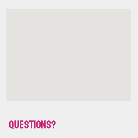
Questions?