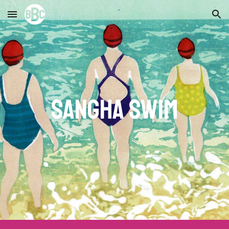
Skip to main content
Skip to navigation
Sangha
swim