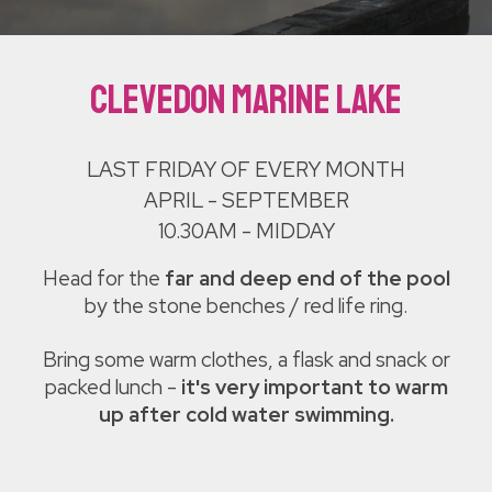
Clevedon Marine Lake
LAST FRIDAY OF EVERY MONTH
APRIL - SEPTEMBER
10.30AM - MIDDAY
Head for the
far and deep end of the pool
by the stone benches / red life ring.
B
ring some warm clothes, a flask and snack or
packed lunch -
it's very important to warm
up after cold water swimming.