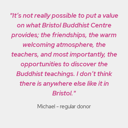
"It’s not really possible to put a value
on what Bristol Buddhist Centre
provides; the friendships, the warm
welcoming atmosphere, the
teachers, and most importantly, the
opportunities to discover the
Buddhist teachings. I don’t think
there is anywhere else like it in
Bristol."
Michael
- regular donor