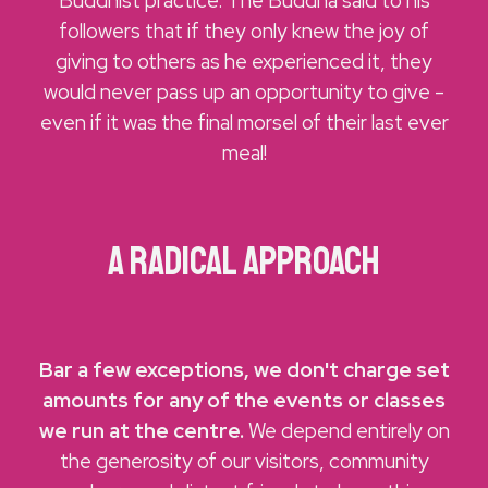
Buddhist practice. The Buddha said to his
followers that if they only knew the joy of
giving to others as he experienced it, they
would never pass up an opportunity to give -
even if it was the final morsel of their last ever
meal!
a Radical approach
Bar a few exceptions, we don't charge set
amounts for any of the events or classes
we run at the centre.
We depend entirely on
the generosity of our visitors, community