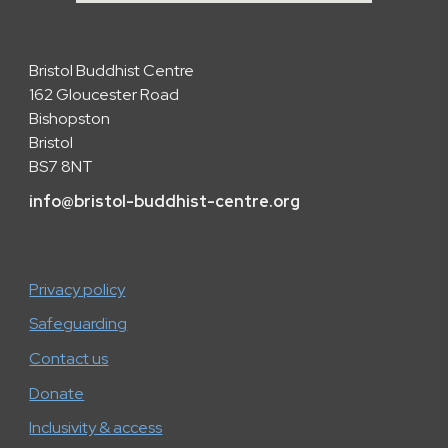
Bristol Buddhist Centre
162 Gloucester Road
Bishopston
Bristol
BS7 8NT
info
@
bristol-buddhist-centre.org
Privacy policy
Safeguarding
Contact us
Donate
Inclusivity & access