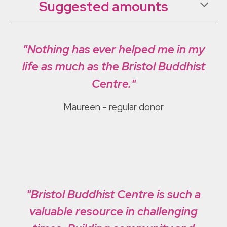
Suggested amounts
"Nothing has ever helped me in my
life as much as the Bristol Buddhist
Centre."
Maureen
- regular donor
"Bristol Buddhist Centre is such a
valuable resource in challenging