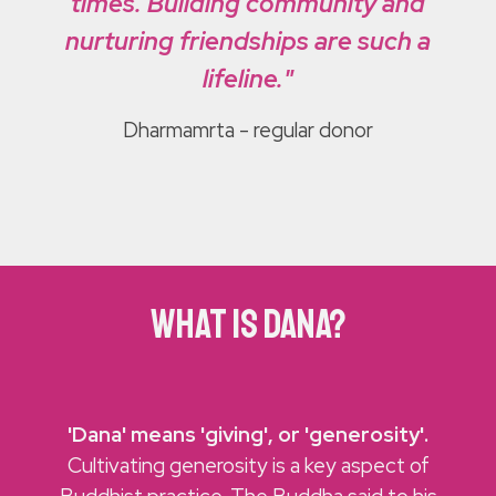
times. Building community and
nurturing friendships are such a
lifeline."
Dharmamrta
- regular donor
what is dana?
'
Dana' means 'giving', or 'generosity'.
Cultivating generosity is a key aspect of