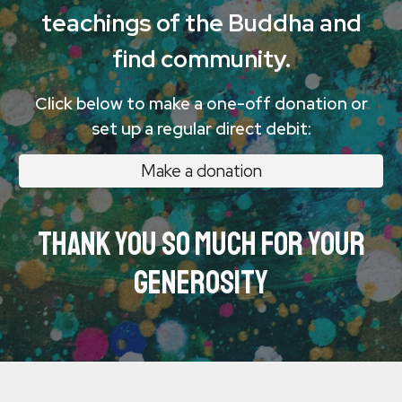
teachings of the Buddha and
find community.
Click below to make a one-off donation or
set up a regular direct debit:
Make a donation
Thank you so much for your
generosity