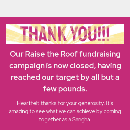
Our
Raise the Roof fundraising
campaign is now closed, having
reached our target by all but a
few pounds
.
Heartfelt thanks for your generosity. It's
amazing to see what we can achieve by coming
together as a Sangha.