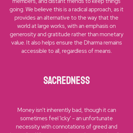
members, and distant friends to keep things
going. We believe this is a radical approach, as it
provides an alternative to the way that the
world at large works, with an emphasis on
generosity and gratitude rather than monetary
value. It also helps ensure the Dharma remains
accessible to all, regardless of means.
Sacredness
Money isn't inherently bad, though it can
sometimes feel 'icky' - an unfortunate
necessity with connotations of greed and