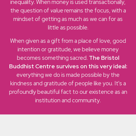
inequality. When money is used transactionally,
the question of
value
remains the focus, with a
mindset of getting as much as we can for as
little as possible.
When given as a gift from a place of love, good
intention or gratitude, we believe money
becomes something sacred.
The Bristol
Buddhist Centre survives on this very ideal:
everything we do is made possible by the
kindness and gratitude of people like you. It's a
profoundly beautiful fact to our existence as an
institution and community.