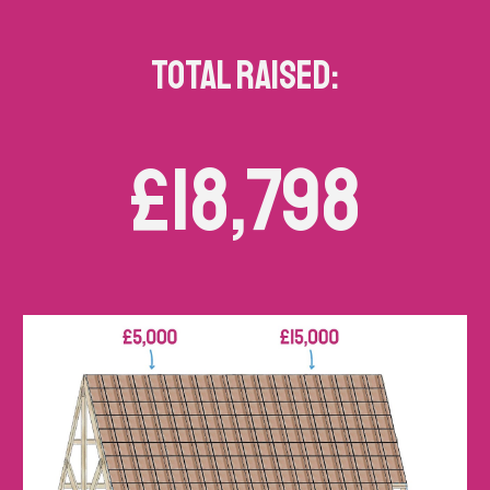
TOTAL RAISED:
£18,798