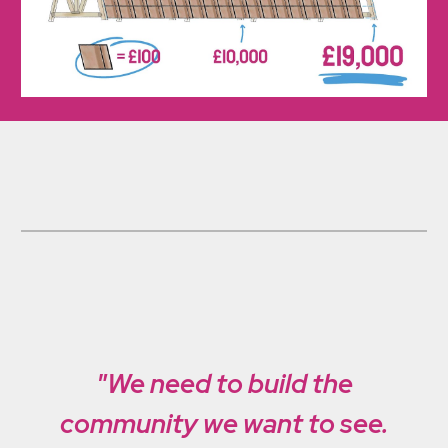
"We need to build the
community we want to see.