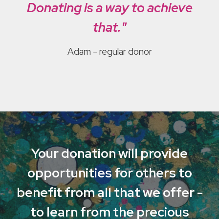
Donating is a way to achieve
that."
Adam - regular donor
Your donation will provide
opportunities for others to
benefit from all that we offer -
to learn from the precious