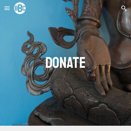
Skip to main content
Skip to navigation
donate