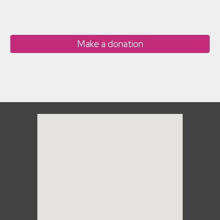
Make a donation