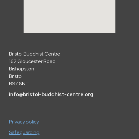
Bristol Buddhist Centre
162 Gloucester Road
Bishopston
Bristol
BS7 8NT
info
@
bristol-buddhist-centre.org
Privacy policy
Safeguarding