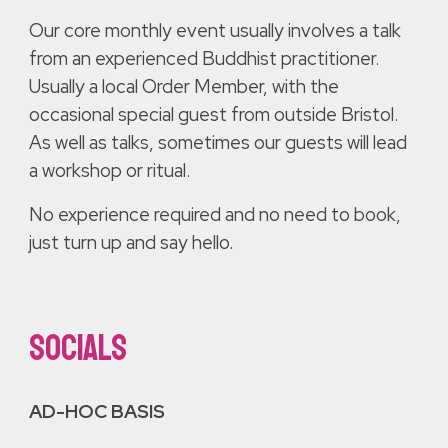
Our core monthly event usually involves a talk
from an experienced Buddhist practitioner.
Usually a local Order Member, with the
occasional special guest from outside Bristol.
As well as talks, sometimes our guests will lead
a workshop or ritual.
No experience required and no need to book,
just turn up and say hello.
SOCIALS
AD-HOC BASIS