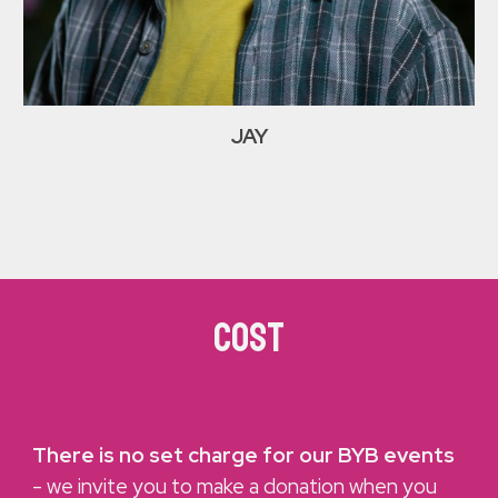
JAY
COST
There is no set charge for our BYB events
- we invite you to make a donation when you