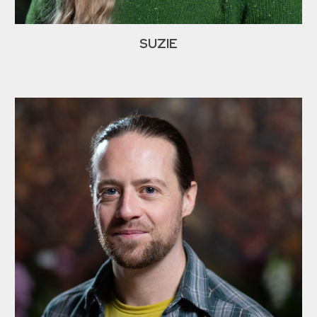
SUZIE