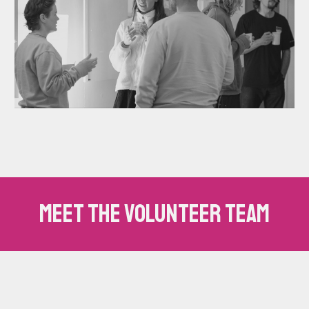
Meet the volunteer team