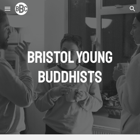
Skip to main content
Skip to navigation
Bristol Young
Buddhists