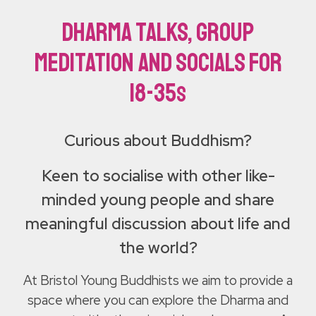
Dharma talks, group
meditation and socials for
18-35
s
Curious about Buddhism?
Keen to socialise with other like-
minded young people and share
meaningful discussion about life and
the world?
At Bristol Young Buddhists we aim to provide a
space where you can explore the Dharma and