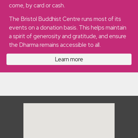
come, by card or cash.
The Bristol Buddhist Centre runs most of its
events on a donation basis. This helps maintain
a spirit of generosity and gratitude, and ensure
the Dharma remains accessible to all.
Learn more