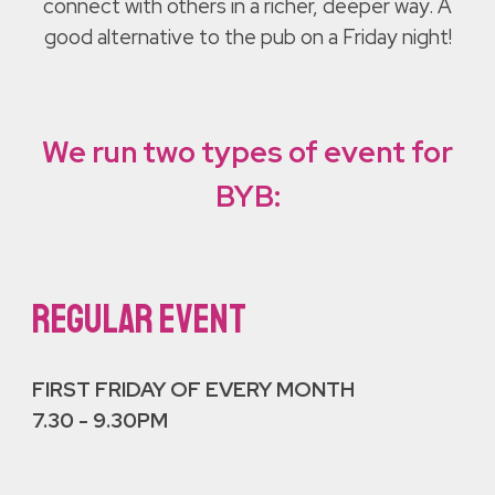
connect with others in a richer, deeper way. A
good alternative to the pub on a Friday night!
We run two types of event for
BYB:
REGULAR EVENT
FIRST FRIDAY OF EVERY MONTH
7.30 - 9.30PM