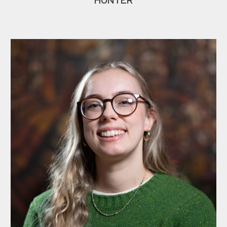
HUNTER