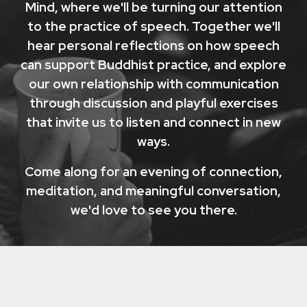
Mind, where we'll be turning our attention
to the practice of speech. Together we'll
hear personal reflections on how speech
can support Buddhist practice, and explore
our own relationship with communication
through discussion and playful exercises
that invite us to listen and connect in new
ways.
Come along for an evening of connection,
meditation, and meaningful conversation,
we'd love to see you there.