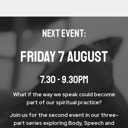
NEXT EVENT:
FRIday 7 AUGUST
7.30 - 9.30PM
What if the way we speak could become
part of our spiritual practice?
Join us for the second event in our three-
part series exploring Body, Speech and