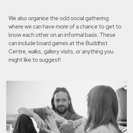
We also organise the odd social gathering
where we can have more of a chance to get to
know each other on an informal basis. These
can include board games at the Buddhist
Centre, walks, gallery visits, or anything you
might like to suggest!